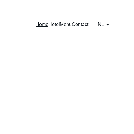
Home
Hotel
Menu
Contact
NL